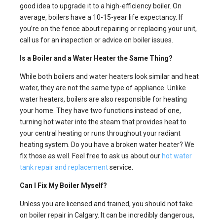
good idea to upgrade it to a high-efficiency boiler. On
average, boilers have a 10-15-year life expectancy. If
you’re on the fence about repairing or replacing your unit,
call us for an inspection or advice on boiler issues.
Is a Boiler and a Water Heater the Same Thing?
While both boilers and water heaters look similar and heat
water, they are not the same type of appliance. Unlike
water heaters, boilers are also responsible for heating
your home. They have two functions instead of one,
turning hot water into the steam that provides heat to
your central heating or runs throughout your radiant
heating system. Do you have a broken water heater? We
fix those as well. Feel free to ask us about our
hot water
tank repair and replacement
service.
Can I Fix My Boiler Myself?
Unless you are licensed and trained, you should not take
on boiler repair in Calgary. It can be incredibly dangerous,