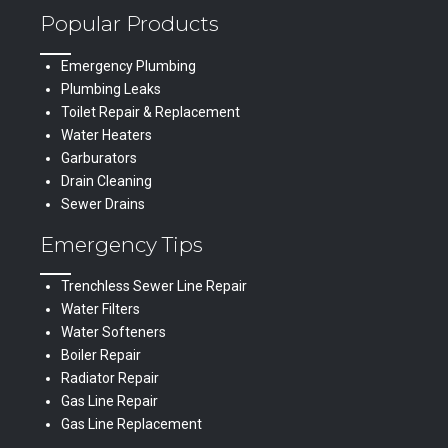
Popular Products
Emergency Plumbing
Plumbing Leaks
Toilet Repair & Replacement
Water Heaters
Garburators
Drain Cleaning
Sewer Drains
Emergency Tips
Trenchless Sewer Line Repair
Water Filters
Water Softeners
Boiler Repair
Radiator Repair
Gas Line Repair
Gas Line Replacement