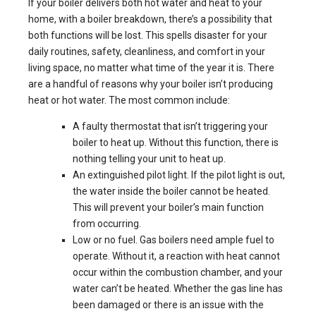
If your boiler delivers both hot water and heat to your
home, with a boiler breakdown, there’s a possibility that
both functions will be lost. This spells disaster for your
daily routines, safety, cleanliness, and comfort in your
living space, no matter what time of the year it is. There
are a handful of reasons why your boiler isn’t producing
heat or hot water. The most common include:
A faulty thermostat that isn’t triggering your
boiler to heat up. Without this function, there is
nothing telling your unit to heat up.
An extinguished pilot light. If the pilot light is out,
the water inside the boiler cannot be heated.
This will prevent your boiler’s main function
from occurring.
Low or no fuel. Gas boilers need ample fuel to
operate. Without it, a reaction with heat cannot
occur within the combustion chamber, and your
water can’t be heated. Whether the gas line has
been damaged or there is an issue with the