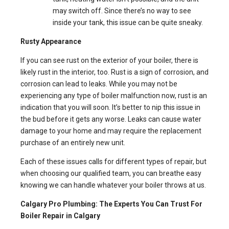
may switch off. Since there’s no way to see
inside your tank, this issue can be quite sneaky.
Rusty Appearance
If you can see rust on the exterior of your boiler, there is
likely rust in the interior, too. Rust is a sign of corrosion, and
corrosion can lead to leaks. While you may not be
experiencing any type of boiler malfunction now, rust is an
indication that you will soon. It’s better to nip this issue in
the bud before it gets any worse. Leaks can cause water
damage to your home and may require the replacement
purchase of an entirely new unit.
Each of these issues calls for different types of repair, but
when choosing our qualified team, you can breathe easy
knowing we can handle whatever your boiler throws at us.
Calgary Pro Plumbing: The Experts You Can Trust For
Boiler Repair in Calgary