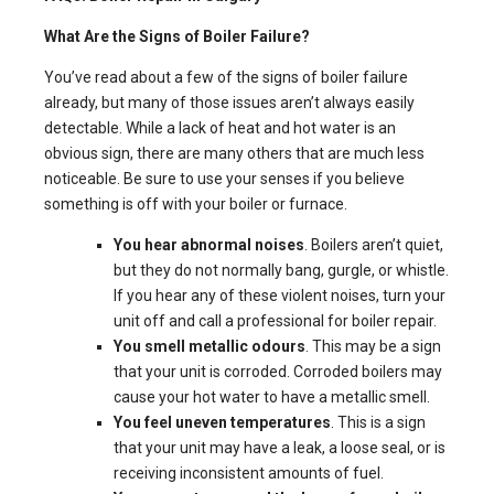
What Are the Signs of Boiler Failure?
You’ve read about a few of the signs of boiler failure
already, but many of those issues aren’t always easily
detectable. While a lack of heat and hot water is an
obvious sign, there are many others that are much less
noticeable. Be sure to use your senses if you believe
something is off with your boiler or furnace.
You hear abnormal noises
. Boilers aren’t quiet,
but they do not normally bang, gurgle, or whistle.
If you hear any of these violent noises, turn your
unit off and call a professional for boiler repair.
You smell metallic odours
. This may be a sign
that your unit is corroded. Corroded boilers may
cause your hot water to have a metallic smell.
You feel uneven temperatures
. This is a sign
that your unit may have a leak, a loose seal, or is
receiving inconsistent amounts of fuel.