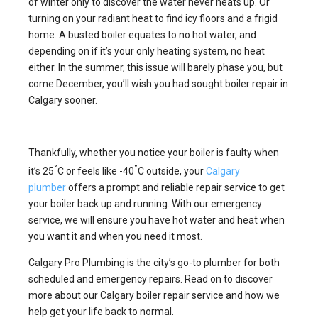
of winter only to discover the water never heats up. Or
turning on your radiant heat to find icy floors and a frigid
home. A busted boiler equates to no hot water, and
depending on if it’s your only heating system, no heat
either. In the summer, this issue will barely phase you, but
come December, you’ll wish you had sought boiler repair in
Calgary sooner.
Thankfully, whether you notice your boiler is faulty when
°
°
it’s 25
C or feels like -40
C outside, your
Calgary
plumber
offers a prompt and reliable repair service to get
your boiler back up and running. With our emergency
service, we will ensure you have hot water and heat when
you want it and when you need it most.
Calgary Pro Plumbing is the city’s go-to plumber for both
scheduled and emergency repairs. Read on to discover
more about our Calgary boiler repair service and how we
help get your life back to normal.