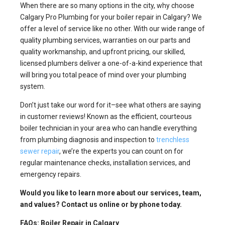
When there are so many options in the city, why choose
Calgary Pro Plumbing for your boiler repair in Calgary? We
offer a level of service like no other. With our wide range of
quality plumbing services, warranties on our parts and
quality workmanship, and upfront pricing, our skilled,
licensed plumbers deliver a one-of-a-kind experience that
will bring you total peace of mind over your plumbing
system.
Don’t just take our word for it–see what others are saying
in customer reviews! Known as the efficient, courteous
boiler technician in your area who can handle everything
from plumbing diagnosis and inspection to
trenchless
sewer repair
, we’re the experts you can count on for
regular maintenance checks, installation services, and
emergency repairs.
Would you like to learn more about our services, team,
and values? Contact us online or by phone today.
FAQs: Boiler Repair in Calgary