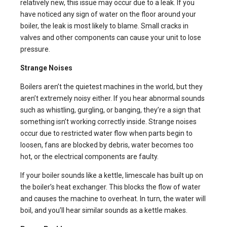
relatively new, this issue may occur due to a leak. If you
have noticed any sign of water on the floor around your
boiler, the leak is most likely to blame. Small cracks in
valves and other components can cause your unit to lose
pressure.
Strange Noises
Boilers aren’t the quietest machines in the world, but they
aren’t extremely noisy either. If you hear abnormal sounds
such as whistling, gurgling, or banging, they’re a sign that
something isn’t working correctly inside. Strange noises
occur due to restricted water flow when parts begin to
loosen, fans are blocked by debris, water becomes too
hot, or the electrical components are faulty.
If your boiler sounds like a kettle, limescale has built up on
the boiler’s heat exchanger. This blocks the flow of water
and causes the machine to overheat. In turn, the water will
boil, and you’ll hear similar sounds as a kettle makes.