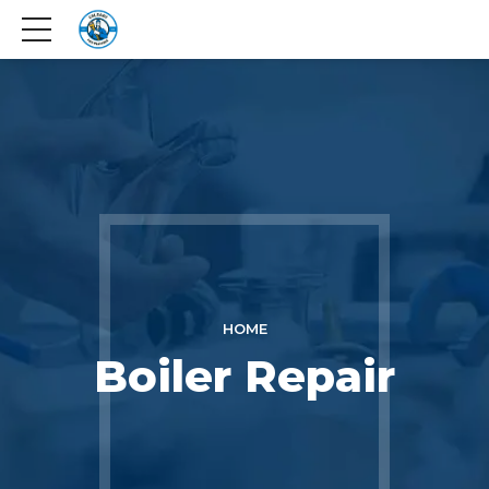
HOME
Boiler Repair