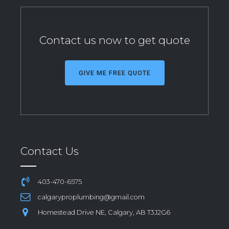
Contact us now to get quote
GIVE ME FREE QUOTE
Contact Us
403-470-6575
calgaryproplumbing@gmail.com
Homestead Drive NE, Calgary, AB T3J2G6