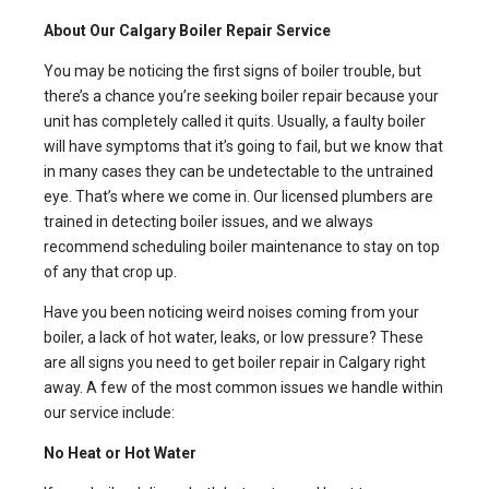
About Our Calgary Boiler Repair Service
You may be noticing the first signs of boiler trouble, but
there’s a chance you’re seeking boiler repair because your
unit has completely called it quits. Usually, a faulty boiler
will have symptoms that it’s going to fail, but we know that
in many cases they can be undetectable to the untrained
eye. That’s where we come in. Our licensed plumbers are
trained in detecting boiler issues, and we always
recommend scheduling boiler maintenance to stay on top
of any that crop up.
Have you been noticing weird noises coming from your
boiler, a lack of hot water, leaks, or low pressure? These
are all signs you need to get boiler repair in Calgary right
away. A few of the most common issues we handle within
our service include:
No Heat or Hot Water