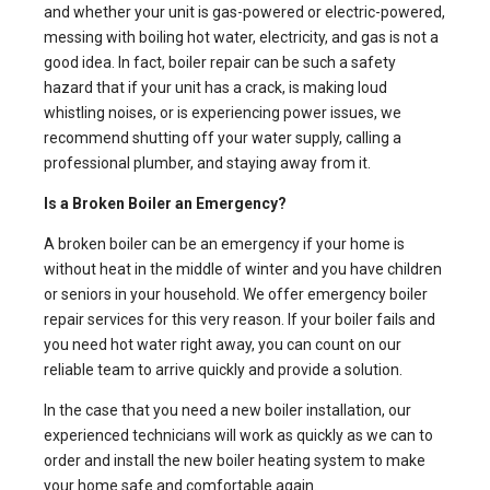
and whether your unit is gas-powered or electric-powered,
messing with boiling hot water, electricity, and gas is not a
good idea. In fact, boiler repair can be such a safety
hazard that if your unit has a crack, is making loud
whistling noises, or is experiencing power issues, we
recommend shutting off your water supply, calling a
professional plumber, and staying away from it.
Is a Broken Boiler an Emergency?
A broken boiler can be an emergency if your home is
without heat in the middle of winter and you have children
or seniors in your household. We offer emergency boiler
repair services for this very reason. If your boiler fails and
you need hot water right away, you can count on our
reliable team to arrive quickly and provide a solution.
In the case that you need a new boiler installation, our
experienced technicians will work as quickly as we can to
order and install the new boiler heating system to make
your home safe and comfortable again.