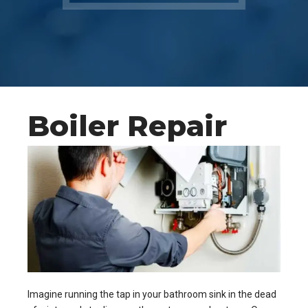
Boiler Repair
Imagine running the tap in your bathroom sink in the dead