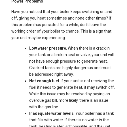
Power Problems
Have you noticed that your boiler keeps switching on and
off, giving you heat sometimes and none other times? If
this problem has persisted for a while, don’t leave the
working order of your boiler to chance. This is a sign that
your unit may be experiencing:
Low water pressure
. When there is a crack in
your tank or a broken seal or valve, your unit will
not have enough pressure to generate heat.
Cracked tanks are highly dangerous and must
be addressed right away.
Not enough fuel
. If your unit is not receiving the
fuel it needs to generate heat, it may switch off.
While this issue may be resolved by paying an
overdue gas bill, more likely, there is an issue
with the gas line.
Inadequate water levels
. Your boiler has a tank
that fills with water. If there is no water in the
tank, heating water isn’t possible, and the unit