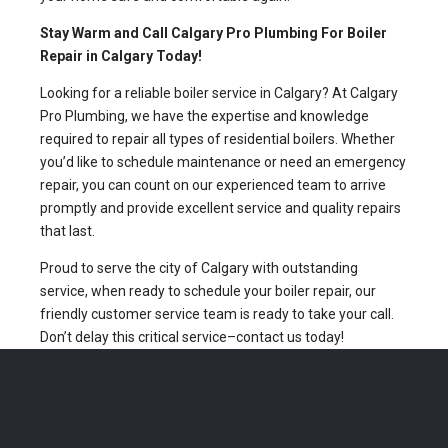
Stay Warm and Call Calgary Pro Plumbing For Boiler
Repair in Calgary Today!
Looking for a reliable boiler service in Calgary? At Calgary
Pro Plumbing, we have the expertise and knowledge
required to repair all types of residential boilers. Whether
you’d like to schedule maintenance or need an emergency
repair, you can count on our experienced team to arrive
promptly and provide excellent service and quality repairs
that last.
Proud to serve the city of Calgary with outstanding
service, when ready to schedule your boiler repair, our
friendly customer service team is ready to take your call.
Don’t delay this critical service–contact us today!