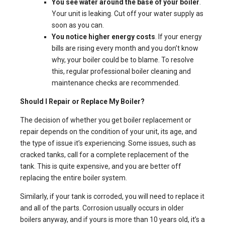
You see water around the base of your boiler
.
Your unit is leaking. Cut off your water supply as
soon as you can.
You notice higher energy costs
. If your energy
bills are rising every month and you don’t know
why, your boiler could be to blame. To resolve
this, regular professional boiler cleaning and
maintenance checks are recommended.
Should I Repair or Replace My Boiler?
The decision of whether you get boiler replacement or
repair depends on the condition of your unit, its age, and
the type of issue it’s experiencing. Some issues, such as
cracked tanks, call for a complete replacement of the
tank. This is quite expensive, and you are better off
replacing the entire boiler system.
Similarly, if your tank is corroded, you will need to replace it
and all of the parts. Corrosion usually occurs in older
boilers anyway, and if yours is more than 10 years old, it’s a