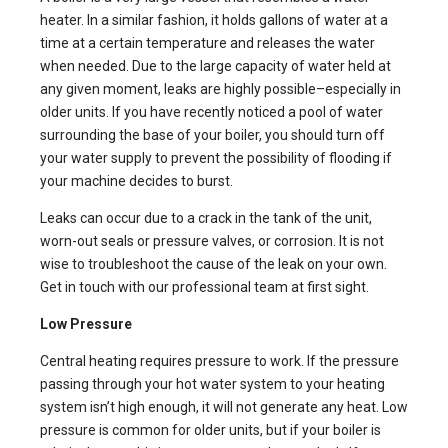
heater. In a similar fashion, it holds gallons of water at a
time at a certain temperature and releases the water
when needed. Due to the large capacity of water held at
any given moment, leaks are highly possible–especially in
older units. If you have recently noticed a pool of water
surrounding the base of your boiler, you should turn off
your water supply to prevent the possibility of flooding if
your machine decides to burst.
Leaks can occur due to a crack in the tank of the unit,
worn-out seals or pressure valves, or corrosion. It is not
wise to troubleshoot the cause of the leak on your own.
Get in touch with our professional team at first sight.
Low Pressure
Central heating requires pressure to work. If the pressure
passing through your hot water system to your heating
system isn’t high enough, it will not generate any heat. Low
pressure is common for older units, but if your boiler is