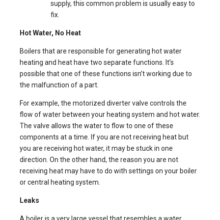
supply, this common problem is usually easy to
fix.
Hot Water, No Heat
Boilers that are responsible for generating hot water
heating and heat have two separate functions. It’s
possible that one of these functions isn’t working due to
the malfunction of a part.
For example, the motorized diverter valve controls the
flow of water between your heating system and hot water.
The valve allows the water to flow to one of these
components at a time. If you are not receiving heat but
you are receiving hot water, it may be stuck in one
direction. On the other hand, the reason you are not
receiving heat may have to do with settings on your boiler
or central heating system.
Leaks
A boiler is a very large vessel that resembles a water