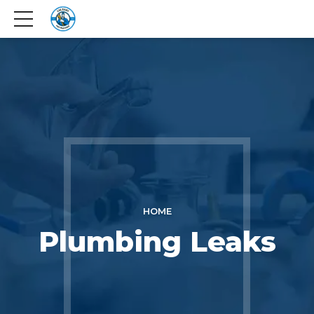
HOME
Plumbing Leaks