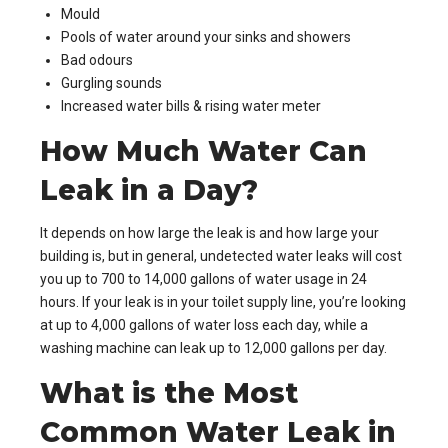
Mould
Pools of water around your sinks and showers
Bad odours
Gurgling sounds
Increased water bills & rising water meter
How Much Water Can
Leak in a Day?
It depends on how large the leak is and how large your
building is, but in general, undetected water leaks will cost
you up to 700 to 14,000 gallons of water usage in 24
hours. If your leak is in your toilet supply line, you’re looking
at up to 4,000 gallons of water loss each day, while a
washing machine can leak up to 12,000 gallons per day.
What is the Most
Common Water Leak in