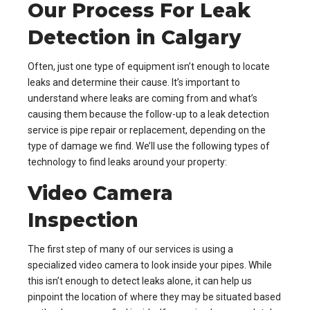
Our Process For Leak
Detection in Calgary
Often, just one type of equipment isn’t enough to locate
leaks and determine their cause. It’s important to
understand where leaks are coming from and what’s
causing them because the follow-up to a leak detection
service is pipe repair or replacement, depending on the
type of damage we find. We’ll use the following types of
technology to find leaks around your property:
Video Camera
Inspection
The first step of many of our services is using a
specialized video camera to look inside your pipes. While
this isn’t enough to detect leaks alone, it can help us
pinpoint the location of where they may be situated based