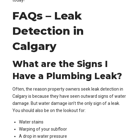
today!
FAQs – Leak
Detection in
Calgary
What are the Signs I
Have a Plumbing Leak?
Often, the reason property owners seek leak detection in
Calgary is because they have seen outward signs of water
damage. But water damage isn’t the only sign of a leak.
You should also be on the lookout for:
Water stains
Warping of your subfloor
A drop in water pressure