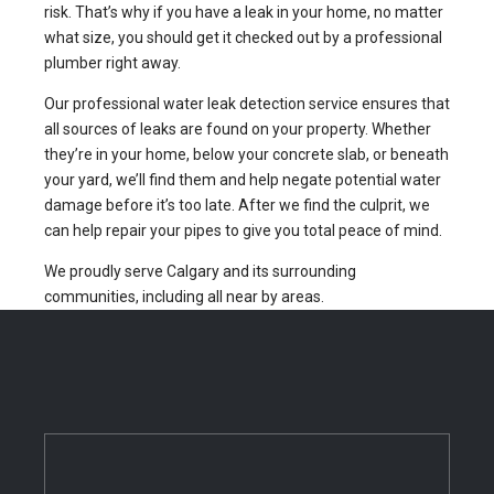
risk. That’s why if you have a leak in your home, no matter
what size, you should get it checked out by a professional
plumber right away.
Our professional water leak detection service ensures that
all sources of leaks are found on your property. Whether
they’re in your home, below your concrete slab, or beneath
your yard, we’ll find them and help negate potential water
damage before it’s too late. After we find the culprit, we
can help repair your pipes to give you total peace of mind.
We proudly serve Calgary and its surrounding
communities, including all near by areas.