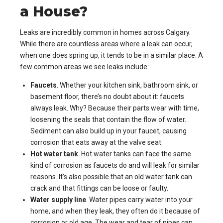
a House?
Leaks are incredibly common in homes across Calgary.
While there are countless areas where a leak can occur,
when one does spring up, it tends to be in a similar place. A
few common areas we see leaks include:
Faucets
. Whether your kitchen sink, bathroom sink, or
basement floor, there’s no doubt about it: faucets
always leak. Why? Because their parts wear with time,
loosening the seals that contain the flow of water.
Sediment can also build up in your faucet, causing
corrosion that eats away at the valve seat.
Hot water tank
. Hot water tanks can face the same
kind of corrosion as faucets do and will leak for similar
reasons. It’s also possible that an old water tank can
crack and that fittings can be loose or faulty.
Water supply line
. Water pipes carry water into your
home, and when they leak, they often do it because of
corrosion or old age. The wear and tear of pipes can