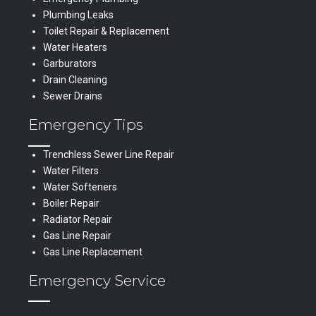
Plumbing Leaks
Toilet Repair & Replacement
Water Heaters
Garburators
Drain Cleaning
Sewer Drains
Emergency Tips
Trenchless Sewer Line Repair
Water Filters
Water Softeners
Boiler Repair
Radiator Repair
Gas Line Repair
Gas Line Replacement
Emergency Service