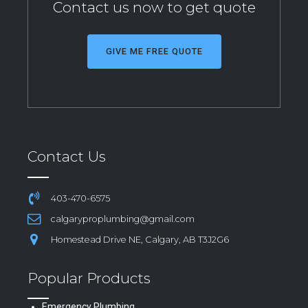
Contact us now to get quote
GIVE ME FREE QUOTE
Contact Us
403-470-6575
calgaryproplumbing@gmail.com
Homestead Drive NE, Calgary, AB T3J2G6
Popular Products
Emergency Plumbing