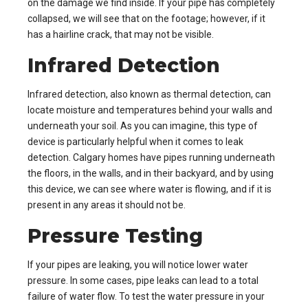
on the damage we find inside. If your pipe has completely
collapsed, we will see that on the footage; however, if it
has a hairline crack, that may not be visible.
Infrared Detection
Infrared detection, also known as thermal detection, can
locate moisture and temperatures behind your walls and
underneath your soil. As you can imagine, this type of
device is particularly helpful when it comes to leak
detection. Calgary homes have pipes running underneath
the floors, in the walls, and in their backyard, and by using
this device, we can see where water is flowing, and if it is
present in any areas it should not be.
Pressure Testing
If your pipes are leaking, you will notice lower water
pressure. In some cases, pipe leaks can lead to a total
failure of water flow. To test the water pressure in your