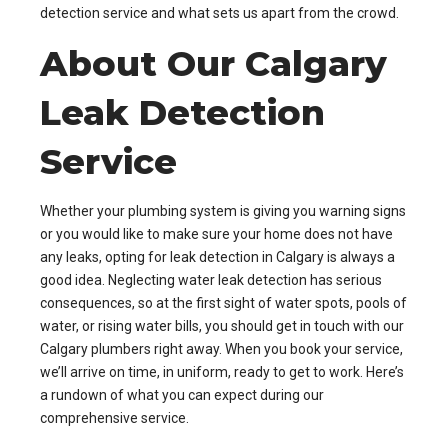
detection service and what sets us apart from the crowd.
About Our Calgary
Leak Detection
Service
Whether your plumbing system is giving you warning signs
or you would like to make sure your home does not have
any leaks, opting for leak detection in Calgary is always a
good idea. Neglecting water leak detection has serious
consequences, so at the first sight of water spots, pools of
water, or rising water bills, you should get in touch with our
Calgary plumbers right away. When you book your service,
we’ll arrive on time, in uniform, ready to get to work. Here’s
a rundown of what you can expect during our
comprehensive service.