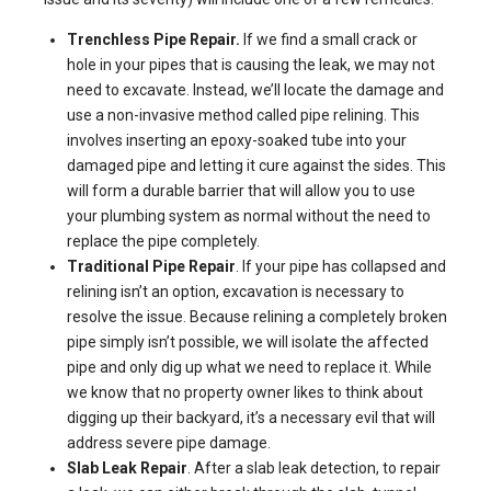
Trenchless Pipe Repair.
If we find a small crack or
hole in your pipes that is causing the leak, we may not
need to excavate. Instead, we’ll locate the damage and
use a non-invasive method called pipe relining. This
involves inserting an epoxy-soaked tube into your
damaged pipe and letting it cure against the sides. This
will form a durable barrier that will allow you to use
your plumbing system as normal without the need to
replace the pipe completely.
Traditional Pipe Repair
. If your pipe has collapsed and
relining isn’t an option, excavation is necessary to
resolve the issue. Because relining a completely broken
pipe simply isn’t possible, we will isolate the affected
pipe and only dig up what we need to replace it. While
we know that no property owner likes to think about
digging up their backyard, it’s a necessary evil that will
address severe pipe damage.
Slab Leak Repair
. After a slab leak detection, to repair