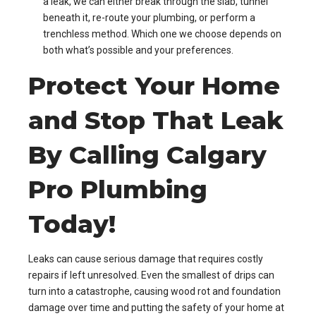
a leak, we can either break through the slab, tunnel
beneath it, re-route your plumbing, or perform a
trenchless method. Which one we choose depends on
both what’s possible and your preferences.
Protect Your Home
and Stop That Leak
By Calling Calgary
Pro Plumbing
Today!
Leaks can cause serious damage that requires costly
repairs if left unresolved. Even the smallest of drips can
turn into a catastrophe, causing wood rot and foundation
damage over time and putting the safety of your home at