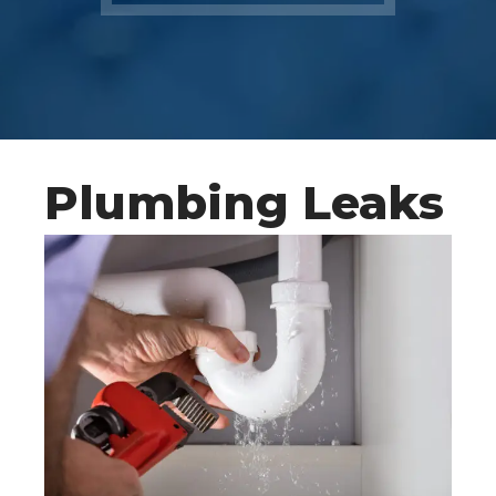
Plumbing Leaks