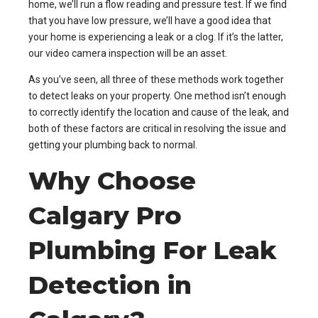
home, we’ll run a flow reading and pressure test. If we find
that you have low pressure, we’ll have a good idea that
your home is experiencing a leak or a clog. If it’s the latter,
our video camera inspection will be an asset.
As you’ve seen, all three of these methods work together
to detect leaks on your property. One method isn’t enough
to correctly identify the location and cause of the leak, and
both of these factors are critical in resolving the issue and
getting your plumbing back to normal.
Why Choose
Calgary Pro
Plumbing For Leak
Detection in