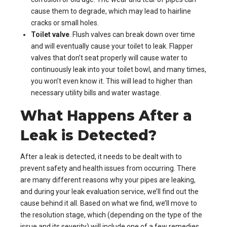
cause them to degrade, which may lead to hairline
cracks or small holes.
Toilet valve
. Flush valves can break down over time
and will eventually cause your toilet to leak. Flapper
valves that don’t seat properly will cause water to
continuously leak into your toilet bowl, and many times,
you won’t even know it. This will lead to higher than
necessary utility bills and water wastage.
What Happens After a
Leak is Detected?
After a leak is detected, it needs to be dealt with to
prevent safety and health issues from occurring. There
are many different reasons why your pipes are leaking,
and during your leak evaluation service, we’ll find out the
cause behind it all. Based on what we find, we’ll move to
the resolution stage, which (depending on the type of the
issue and its severity) will include one of a few remedies.