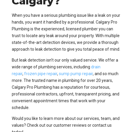
Calgary?
When you have a serious plumbing issue like a leak on your
hands, you want it handled by a professional. Calgary Pro
Plumbing is the experienced, licensed plumber you can
trust to locate any leak around your property. With multiple
state-of-the-art detection devices, we provide a thorough
approach to leak detection to give you total peace of mind.
But leak detection isn’t our only valued service. We offer a
wide range of plumbing services, including
drain
repair
,
frozen pipe repair
,
sump pump repair
, and so much
more. The trusted name in plumbing for over 20 years,
Calgary Pro Plumbing has a reputation for courteous,
professional contractors, upfront, transparent pricing, and
convenient appointment times that work with your
schedule.
Would you like to learn more about our services, team, and
values? Check out our customer reviews or contact us