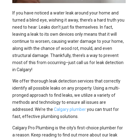
If you have noticed a water leak around your home and
turned a blind eye, wishing it away, there’s a hard truth you
need to hear: Leaks don’t just fix themselves. In fact,
leaving a leak to its own devices only means that it will
continue to worsen, causing water damage to your home,
along with the chance of wood rot, mould, and even
structural damage. Thankfully, there’s a way to prevent
most of this from occurring–just call us for leak detection
in Calgary!
We offer thorough leak detection services that correctly
identify all possible leaks on any property. Using a multi-
pronged approach to find leaks, we utilize a variety of
methods and technology to ensure all issues are
addressed. We’re the
Calgary plumber
you can trust for
fast, effective plumbing solutions.
Calgary Pro Plumbing is the city’s first-choice plumber for
a reason. Keep reading to find out more about our leak